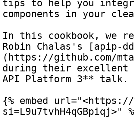
tips to help you integr
components in your clea
In this cookbook, we re
Robin Chalas's [apip-dd
(https://github.com/mta
during their excellent 
API Platform 3** talk.

{% embed url="<https://
si=L9u7tvhH4qGBpiqj>" %}