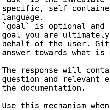
specific, self-containe
language.

`goal` is optional and 
goal you are ultimately
behalf of the user. Git
answer towards what is 
The response will conta
question and relevant e
the documentation.

Use this mechanism when