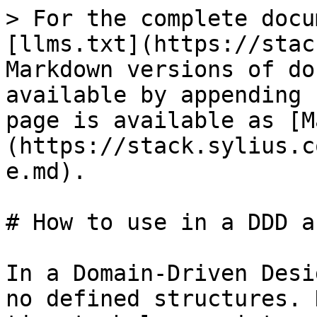
> For the complete docu
[llms.txt](https://stac
Markdown versions of do
available by appending 
page is available as [M
(https://stack.sylius.c
e.md).

# How to use in a DDD a
In a Domain-Driven Desi
no defined structures. 