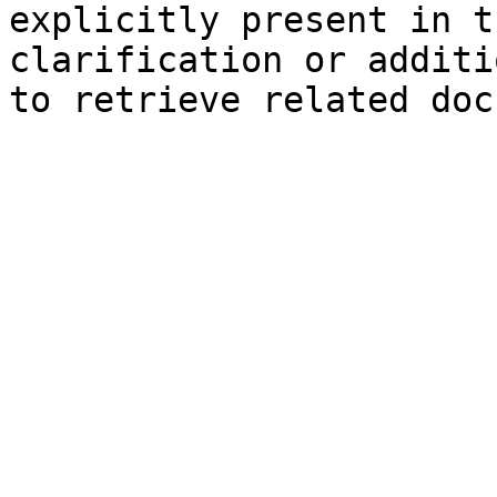
explicitly present in t
clarification or additi