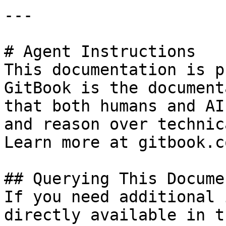
---

# Agent Instructions

This documentation is p
GitBook is the document
that both humans and AI
and reason over technic
Learn more at gitbook.co
## Querying This Docume
If you need additional 
directly available in t