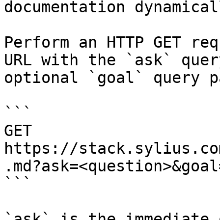
documentation dynamical
Perform an HTTP GET req
URL with the `ask` quer
optional `goal` query p
```

GET 
https://stack.sylius.co
.md?ask=<question>&goal
```

`ask` is the immediate 