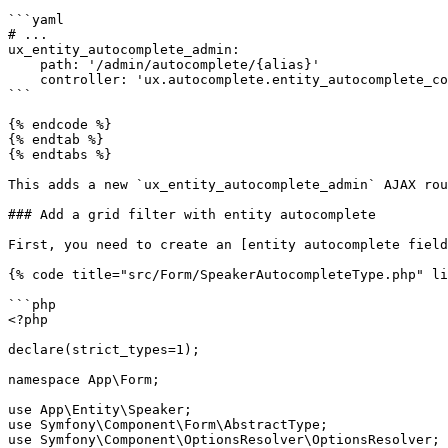
```yaml

# ...

ux_entity_autocomplete_admin:

    path: '/admin/autocomplete/{alias}'

    controller: 'ux.autocomplete.entity_autocomplete_controller'

```

{% endcode %}

{% endtab %}

{% endtabs %}

This adds a new `ux_entity_autocomplete_admin` AJAX rou
### Add a grid filter with entity autocomplete

First, you need to create an [entity autocomplete field
{% code title="src/Form/SpeakerAutocompleteType.php" li
```php

<?php

declare(strict_types=1);

namespace App\Form;

use App\Entity\Speaker;

use Symfony\Component\Form\AbstractType;

use Symfony\Component\OptionsResolver\OptionsResolver;
