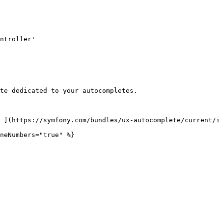
te dedicated to your autocompletes.

 ](https://symfony.com/bundles/ux-autocomplete/current/i
neNumbers="true" %}
