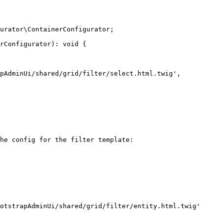
urator\ContainerConfigurator;

rConfigurator): void {

he config for the filter template:
