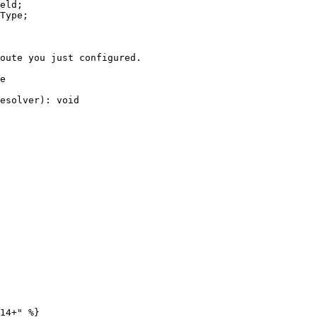
eld;

Type;

e

14+" %}
