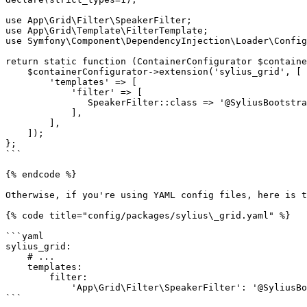
use App\Grid\Filter\SpeakerFilter;

use App\Grid\Template\FilterTemplate;

use Symfony\Component\DependencyInjection\Loader\Config
return static function (ContainerConfigurator $containe
    $containerConfigurator->extension('sylius_grid', [

        'templates' => [

            'filter' => [

               SpeakerFilter::class => '@SyliusBootstrapAdminUi/shared/grid/filter/select.html.twig',

            ],

        ],

    ]);

};

```

{% endcode %}

Otherwise, if you're using YAML config files, here is t
{% code title="config/packages/sylius\_grid.yaml" %}

```yaml

sylius_grid:

    # ...

    templates:

        filter:

            'App\Grid\Filter\SpeakerFilter': '@SyliusBootstrapAdminUi/shared/grid/filter/entity.html.twig'

```
