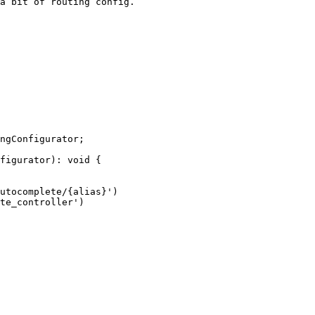
a bit of routing config.

ngConfigurator;

figurator): void {
