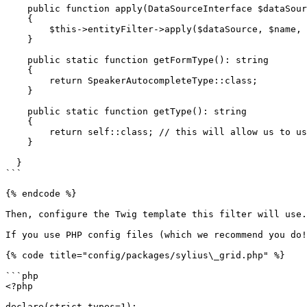
    public function apply(DataSourceInterface $dataSource, string $name, mixed $data, array $options): void

    {

        $this->entityFilter->apply($dataSource, $name, $data, $options);

    }

    public static function getFormType(): string

    {

        return SpeakerAutocompleteType::class;

    }

    public static function getType(): string

    {

        return self::class; // this will allow us to use FQCN instead of a string key.

    }

  }

```

{% endcode %}

Then, configure the Twig template this filter will use.

If you use PHP config files (which we recommend you do!
{% code title="config/packages/sylius\_grid.php" %}

```php

<?php

declare(strict_types=1);
