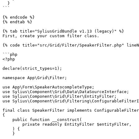
  }

```

{% endcode %}

{% endtab %}

{% tab title="SyliusGridBundle v1.13 (legacy)" %}

First, create your custom filter class.

{% code title="src/Grid/Filter/SpeakerFilter.php" lineN
```php

<?php

declare(strict_types=1);

namespace App\Grid\Filter;

use App\Form\SpeakerAutocompleteType;

use Sylius\Component\Grid\Data\DataSourceInterface;

use Sylius\Component\Grid\Filter\EntityFilter;

use Sylius\Component\Grid\Filtering\ConfigurableFilterI
final class SpeakerFilter implements ConfigurableFilter
{

    public function __construct(

        private readonly EntityFilter $entityFilter,

    ) {

    }
