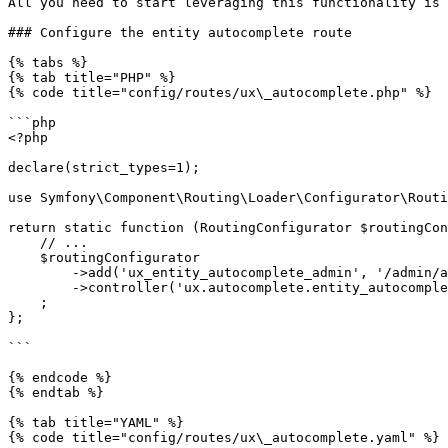
All you need to start leveraging this functionality is 
### Configure the entity autocomplete route

{% tabs %}

{% tab title="PHP" %}

{% code title="config/routes/ux\_autocomplete.php" %}

```php

<?php

declare(strict_types=1);

use Symfony\Component\Routing\Loader\Configurator\Routi
return static function (RoutingConfigurator $routingCon
    // ...

    $routingConfigurator

        ->add('ux_entity_autocomplete_admin', '/admin/autocomplete/{alias}')

        ->controller('ux.autocomplete.entity_autocomplete_controller')

    ;

};

```

{% endcode %}

{% endtab %}

{% tab title="YAML" %}

{% code title="config/routes/ux\_autocomplete.yaml" %}
