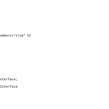
umbers="true" %}

nterface;

Interface
