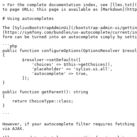
> For the complete documentation index, see [llms.txt](
to page URLs; this page is available as [Markdown](http
# Using autocompletes

The [SyliusBootstrapAdminUi](/bootstrap-admin-ui/gettin
(https://symfony.com/bundles/ux-autocomplete/current/in
form can be turned into an autocomplete simply by setti
```php

public function configureOptions(OptionsResolver $resol
{

        $resolver->setDefaults([

            'choices' => $this->getChoices(),

            'placeholder' => 'sylius.ui.all',

            'autocomplete' => true,

        ]);

}

public function getParent(): string

{

    return ChoiceType::class;

}

```

However, if your autocomplete filter requires fetching 
via AJAX.
