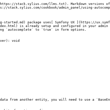
https://stack.sylius.com/llms.txt). Markdown versions of
s://stack.sylius.com/cookbook/admin_panel/using-autocomp
g-started.md) package uses[ Symfony UX ](https://ux.symf
dex.html) is already setup and configured in your admin 
ng `autocomplete` to `true` in form options.

ver): void

data from another entity, you will need to use a `BaseEn