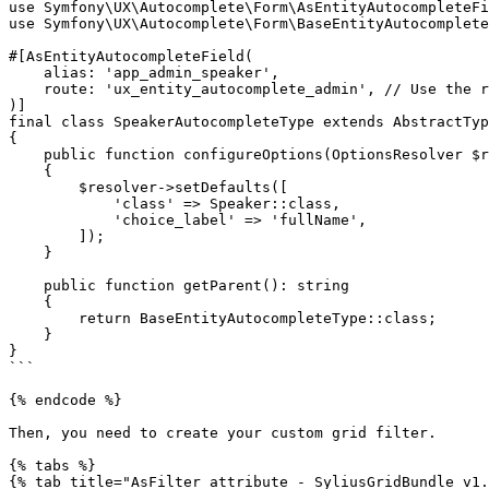
use Symfony\UX\Autocomplete\Form\AsEntityAutocompleteFi
use Symfony\UX\Autocomplete\Form\BaseEntityAutocomplete
#[AsEntityAutocompleteField(

    alias: 'app_admin_speaker',

    route: 'ux_entity_autocomplete_admin', // Use the route you just configured.

)]

final class SpeakerAutocompleteType extends AbstractTyp
{

    public function configureOptions(OptionsResolver $resolver): void

    {

        $resolver->setDefaults([

            'class' => Speaker::class,

            'choice_label' => 'fullName',

        ]);

    }

    public function getParent(): string

    {

        return BaseEntityAutocompleteType::class;

    }

}

```

{% endcode %}

Then, you need to create your custom grid filter.

{% tabs %}

{% tab title="AsFilter attribute - SyliusGridBundle v1.