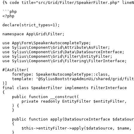
{% code title="src/Grid/Filter/SpeakerFilter.php" lineN
```php

<?php

declare(strict_types=1);

namespace App\Grid\Filter;

use App\Form\SpeakerAutocompleteType;

use Sylius\Component\Grid\Attribute\AsFilter;

use Sylius\Component\Grid\Data\DataSourceInterface;

use Sylius\Component\Grid\Filter\EntityFilter;

use Sylius\Component\Grid\Filtering\FilterInterface;

#[AsFilter(

    formType: SpeakerAutocompleteType::class,

    template: '@SyliusBootstrapAdminUi/shared/grid/filter/select.html.twig', // optional

)]

final class SpeakerFilter implements FilterInterface

{

    public function __construct(

        private readonly EntityFilter $entityFilter,

    ) {

    }

    public function apply(DataSourceInterface $dataSource, string $name, mixed $data, array $options): void

    {

        $this->entityFilter->apply($dataSource, $name, $data, $options);

    }
