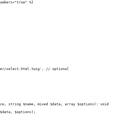
umbers="true" %}
