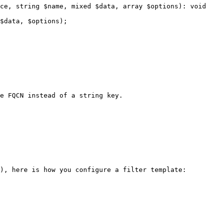
), here is how you configure a filter template:
