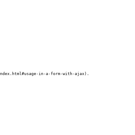
ndex.html#usage-in-a-form-with-ajax).
