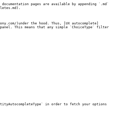
 documentation pages are available by appending `.md` 
letes.md).

ony.com/)under the hood. Thus, [UX autocomplete]
panel. This means that any simple `ChoiceType` filter 
tityAutocompleteType` in order to fetch your options 