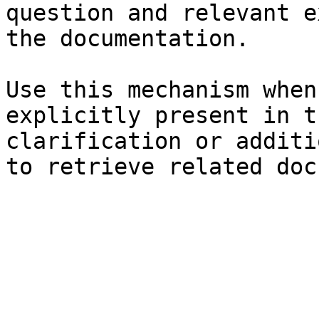
question and relevant e
the documentation.

Use this mechanism when
explicitly present in t
clarification or additi