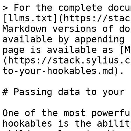
> For the complete docu
[llms.txt](https://stac
Markdown versions of do
available by appending 
page is available as [M
(https://stack.sylius.c
to-your-hookables.md).

# Passing data to your 
One of the most powerfu
hookables is the abilit