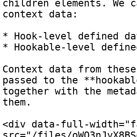
children elements. We c
context data:

* Hook-level defined dat
* Hookable-level define
Context data from these
passed to the **hookabl
together with the metad
them.

<div data-full-width="f
src="/files/oWO3nJyX8BS