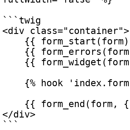
```twig

<div class="container">

    {{ form_start(form) }}

    {{ form_errors(form }}

    {{ form_widget(form._token) }}

    {% hook 'index.form' with { form } %}

    {{ form_end(form, {render_rest: false} }}

</div>

```
