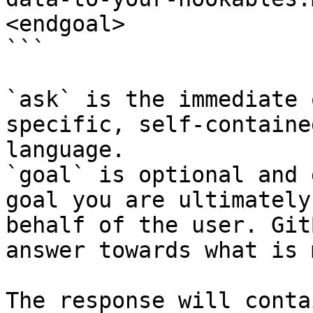
<endgoal>

```

`ask` is the immediate 
specific, self-containe
language.

`goal` is optional and 
goal you are ultimately
behalf of the user. Git
answer towards what is 
The response will conta