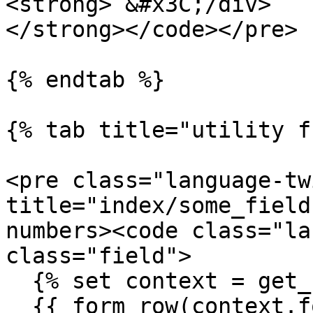
<strong> &#x3C;/div>

</strong></code></pre>

{% endtab %}

{% tab title="utility f
<pre class="language-tw
title="index/some_field
numbers><code class="la
class="field">

  {% set context = get_hookable_context() %}

  {{ form_row(context.form.some_field) }}
