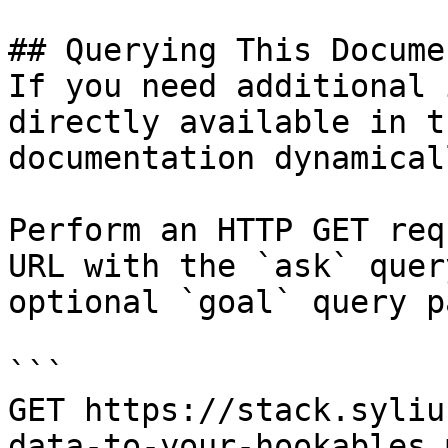
## Querying This Docume
If you need additional 
directly available in t
documentation dynamical
Perform an HTTP GET req
URL with the `ask` quer
optional `goal` query p
```

GET https://stack.syliu
data-to-your-hookables.