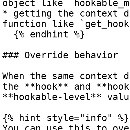
object like `hookable_m
* getting the context d
function like `get_hook
  {% endhint %}

### Override behavior

When the same context d
the **hook** and **hook
**hookable-level** valu
{% hint style="info" %}

You can use this to ove