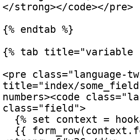
</strong></code></pre>

{% endtab %}

{% tab title="variable 
<pre class="language-tw
title="index/some_field
numbers><code class="la
class="field">

  {% set context = hookable_metadata.context %}

  {{ form_row(context.form.some_field) }}
