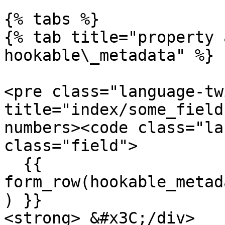
{% tabs %}

{% tab title="property 
hookable\_metadata" %}

<pre class="language-tw
title="index/some_field
numbers><code class="la
class="field">

  {{ 
form_row(hookable_metad
) }}

<strong> &#x3C;/div>
