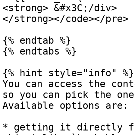
<strong> &#x3C;/div>

</strong></code></pre>

{% endtab %}

{% endtabs %}

{% hint style="info" %}

You can access the cont
so you can pick the one
Available options are:

* getting it directly f