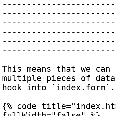
-----------------------
-----------------------
-----------------------
-----------------------
-----------------------
------------------------
This means that we can 
multiple pieces of data
hook into `index.form`.

{% code title="index.ht
fullWidth="false" %}
