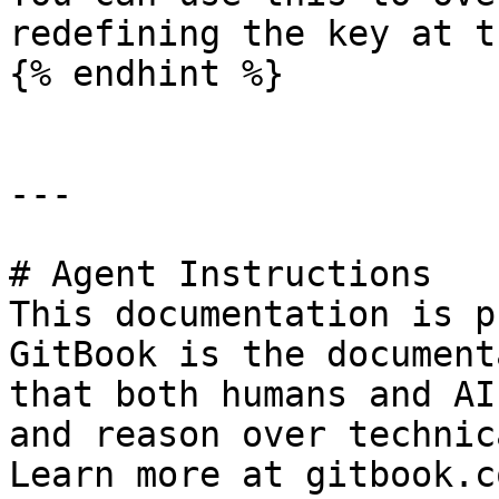
redefining the key at t
{% endhint %}

---

# Agent Instructions

This documentation is p
GitBook is the document
that both humans and AI
and reason over technic
Learn more at gitbook.co