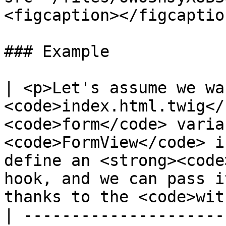
<figcaption></figcaptio
### Example

| <p>Let's assume we wa
<code>index.html.twig</
<code>form</code> varia
<code>FormView</code> i
define an <strong><code
hook, and we can pass i
thanks to the <code>wit
| ---------------------