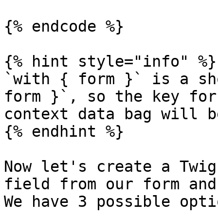
{% endcode %}

{% hint style="info" %}

`with { form }` is a sh
form }`, so the key for
context data bag will b
{% endhint %}

Now let's create a Twig
field from our form and
We have 3 possible opti