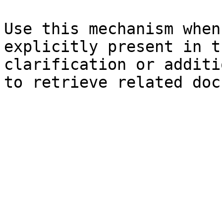
Use this mechanism when
explicitly present in t
clarification or additi