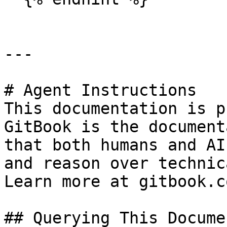
---

# Agent Instructions

This documentation is p
GitBook is the document
that both humans and AI
and reason over technic
Learn more at gitbook.co
## Querying This Docume