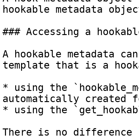
hookable metadata objec
### Accessing a hookabl
A hookable metadata can
template that is a hook
* using the `hookable_m
automatically created f
* using the `get_hookab
There is no difference 