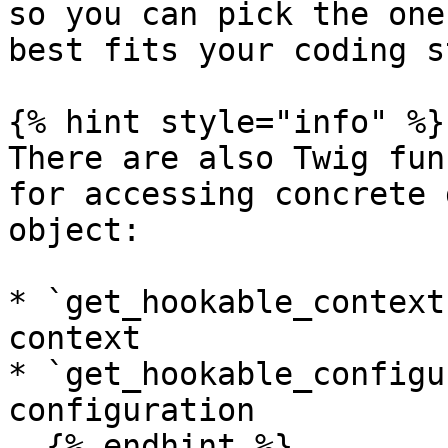
so you can pick the one
best fits your coding s
{% hint style="info" %}

There are also Twig fun
for accessing concrete 
object:

* `get_hookable_context
context

* `get_hookable_configu
configuration

  {% endhint %}
