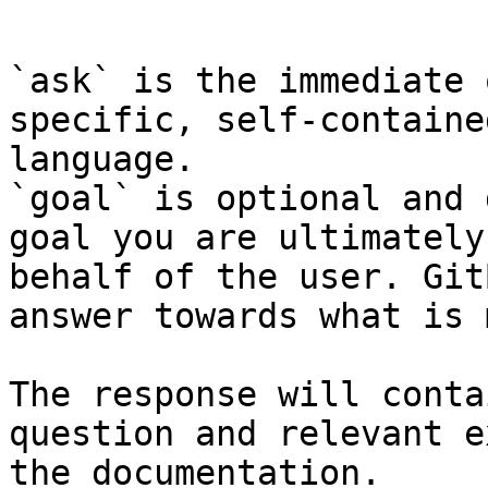
```

`ask` is the immediate 
specific, self-containe
language.

`goal` is optional and 
goal you are ultimately
behalf of the user. Git
answer towards what is 
The response will conta
question and relevant e
the documentation.
