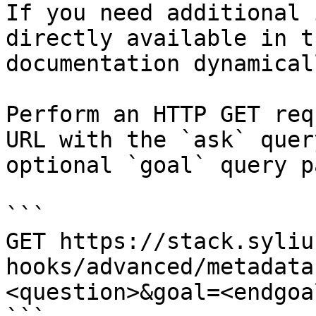
If you need additional 
directly available in t
documentation dynamical
Perform an HTTP GET req
URL with the `ask` quer
optional `goal` query p
```

GET https://stack.syliu
hooks/advanced/metadata
<question>&goal=<endgoal