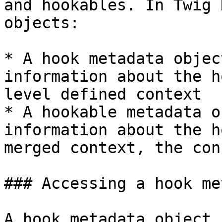
and hookables. In Twig 
objects:

* A hook metadata objec
information about the h
level defined context

* A hookable metadata o
information about the h
merged context, the con
### Accessing a hook me
A hook metadata object 