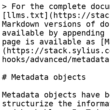
> For the complete docu
[llms.txt](https://stac
Markdown versions of do
available by appending 
page is available as [M
(https://stack.sylius.c
hooks/advanced/metadata
# Metadata objects

Metadata objects have b
structurize the informa