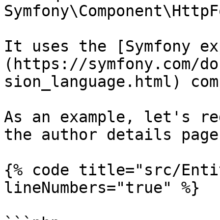
Symfony\Component\HttpF
It uses the [Symfony ex
(https://symfony.com/do
sion_language.html) com
As an example, let's re
the author details page
{% code title="src/Enti
lineNumbers="true" %}
