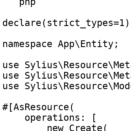
```php

declare(strict_types=1);
namespace App\Entity;

use Sylius\Resource\Met
use Sylius\Resource\Met
use Sylius\Resource\Mod
#[AsResource(

    operations: [

        new Create(
