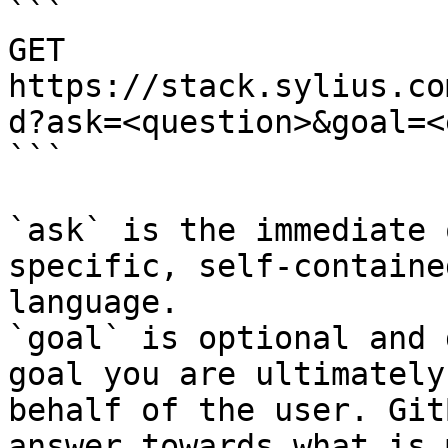
```

GET 
https://stack.sylius.co
d?ask=<question>&goal=<
```

`ask` is the immediate 
specific, self-containe
language.

`goal` is optional and 
goal you are ultimately
behalf of the user. Git
answer towards what is 