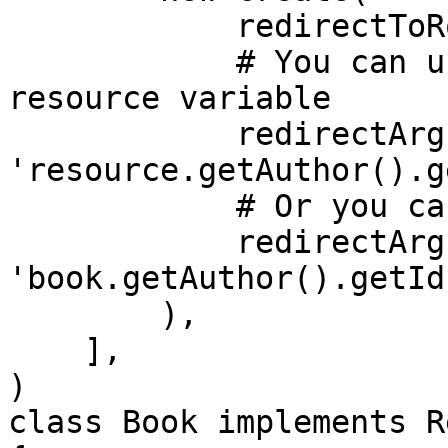
            redirectToRoute: 'app_author_show', 

            # You can use either the generic 
resource variable

            redirectArguments: ['id' => 
'resource.getAuthor().g
            # Or you can use the resource name

            redirectArguments: ['id' => 
'book.getAuthor().getId(
        ),

    ],

)

class Book implements R