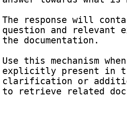
The response will conta
question and relevant e
the documentation.

Use this mechanism when
explicitly present in t
clarification or additi