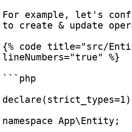
For example, let's conf
to create & update oper
{% code title="src/Enti
lineNumbers="true" %}

```php

declare(strict_types=1);
namespace App\Entity;
