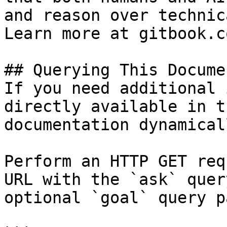
and reason over technic
Learn more at gitbook.co
## Querying This Docume
If you need additional 
directly available in t
documentation dynamical
Perform an HTTP GET req
URL with the `ask` quer
optional `goal` query p