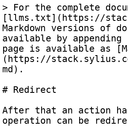
> For the complete docu
[llms.txt](https://stac
Markdown versions of do
available by appending 
page is available as [M
(https://stack.sylius.c
md).

# Redirect

After that an action ha
operation can be redire