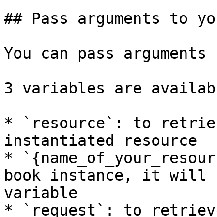
## Pass arguments to yo
You can pass arguments 
3 variables are availabl
* `resource`: to retrie
instantiated resource

* `{name_of_your_resour
book instance, it will 
variable

* `request`: to retriev