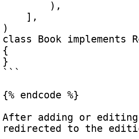
        ),

    ],

)

class Book implements R
{

}

```

{% endcode %}

After adding or editing
redirected to the editi