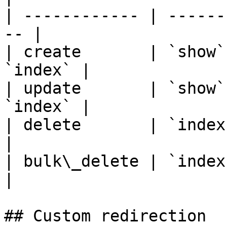
| ------------ | ------
-- |

| create       | `show`
`index` |

| update       | `show`
`index` |

| delete       | `index`                           
|

| bulk\_delete | `index`                           
|

## Custom redirection
