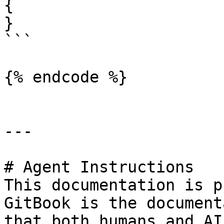
{

}

```

{% endcode %}

---

# Agent Instructions

This documentation is p
GitBook is the document
that both humans and AI