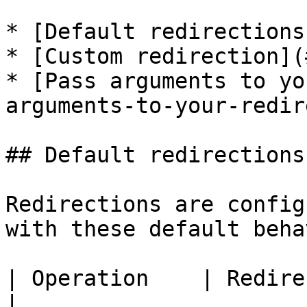
* [Default redirections
* [Custom redirection](
* [Pass arguments to yo
arguments-to-your-redir
## Default redirections

Redirections are config
with these default beha
| Operation    | Redirection               
|
