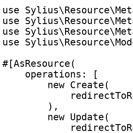
use Sylius\Resource\Met
use Sylius\Resource\Met
use Sylius\Resource\Met
use Sylius\Resource\Mod
#[AsResource(

    operations: [

        new Create(

            redirectToRoute: 'app_book_update',

        ),

        new Update(

            redirectToRoute: 'app_book_update',
